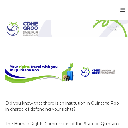
C
¡
C
D
o
H
n
E
s
t
Q
r
R
u
O
i
m
O
o
s
l
a
p
a
z
,
Did you know that there is an institution in Quintana Roo
t
in charge of defending your rights?
r
a
b
The Human Rights Commission of the State of Quintana
a