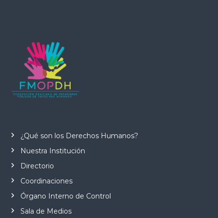
¿Qué son los Derechos Humanos?
Nuestra Institución
Directorio
Coordinaciones
Órgano Interno de Control
Sala de Medios