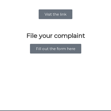
Visit the link
File your complaint
Fill out the form here