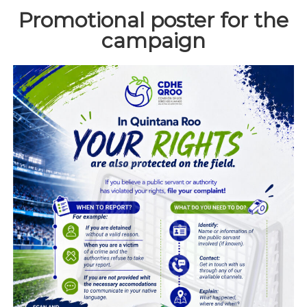
Promotional poster for the
campaign