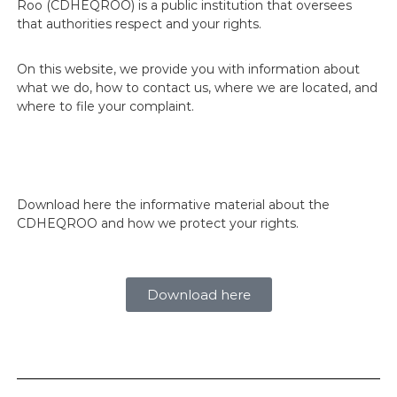
Roo (CDHEQROO) is a public institution that oversees
j
that authorities respect and your rights.
a
n
d
On this website, we provide you with information about
o
what we do, how to contact us, where we are located, and
p
o
where to file your complaint.
r
t
u
s
d
e
Download here the informative material about the
r
CDHEQROO and how we protect your rights.
e
c
h
o
Download here
s
!