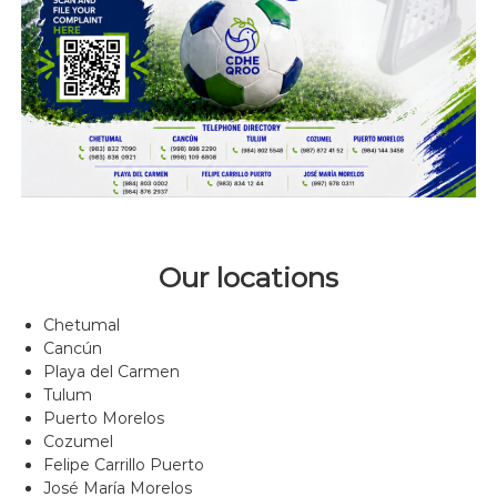
Our locations
Chetumal
Cancún
Playa del Carmen
Tulum
Puerto Morelos
Cozumel
Felipe Carrillo Puerto
José María Morelos