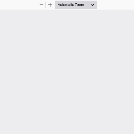
Zoom
Zoom
Out
In